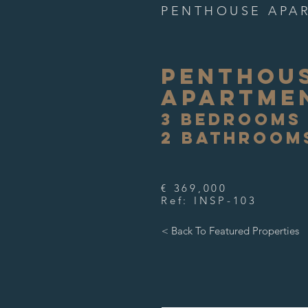
PENTHOUSE APA
PENTHOU
APARTME
3 BEDROOMS
2 BATHROOM
€ 369,000
Ref: INSP-103
< Back To Featured Properties