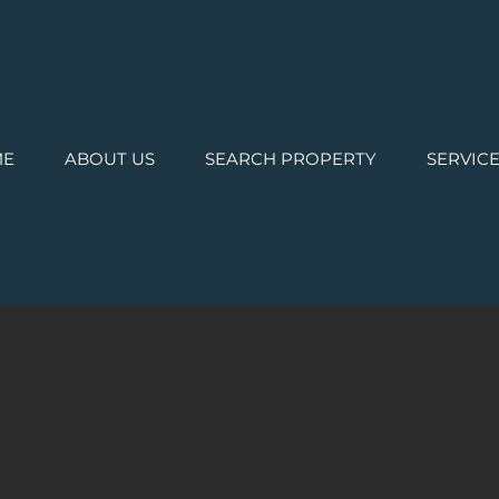
ME
ABOUT US
SEARCH PROPERTY
SERVIC