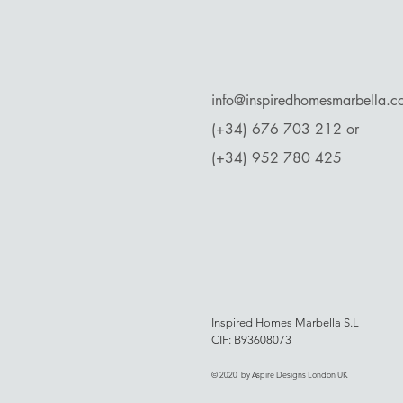
​info@inspiredhomesmarbella.
(+34) 676 703 212 or
(+34) 952 780 425
Inspired Homes Marbella S.L
CIF: B93608073
© 2020 by Aspire Designs London UK