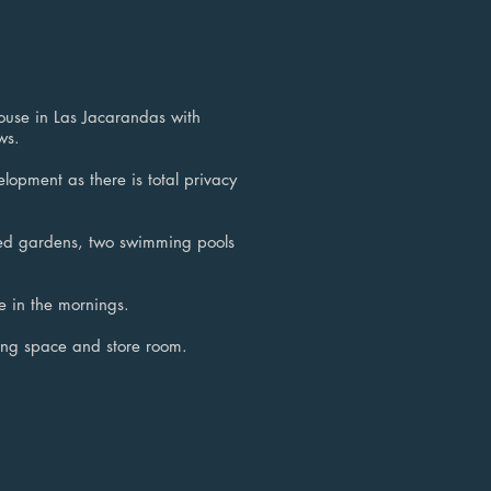
ouse in Las Jacarandas with
ws.
elopment as there is total privacy
red gardens, two swimming pools
e in the mornings.
ng space and store room.