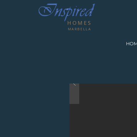
HOMES
MARBELLA
HO