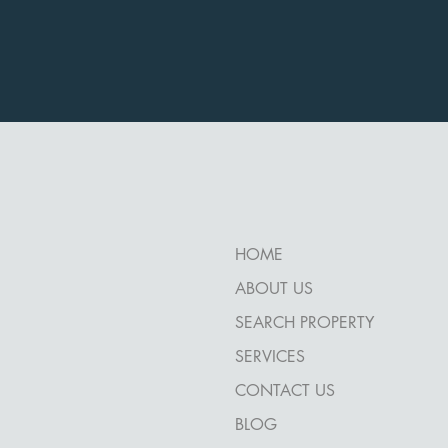
HOME
ABOUT US
SEARCH PROPERTY
SERVICES
CONTACT US
BLOG