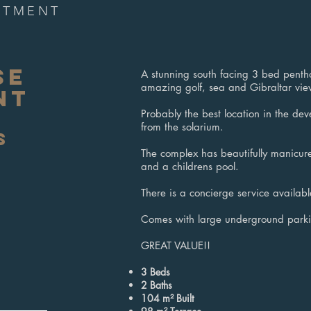
RTMENT
SE
A stunning south facing 3 bed penth
amazing golf, sea and Gibraltar vie
NT
Probably the best location in the dev
from the solarium.
S
The complex has beautifully manicu
and a childrens pool.
There is a concierge service availabl
Comes with large underground parki
GREAT VALUE!!
3 Beds
2
Baths
104 m² Built