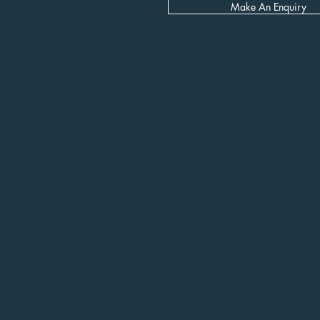
Make An Enquiry