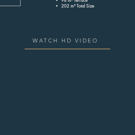
98 m² Terrace
202 m² Total Size
WATCH HD VIDEO