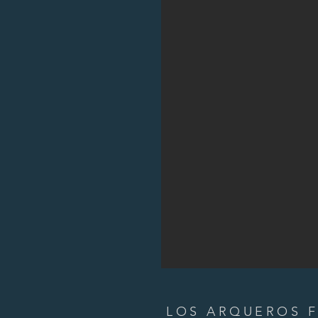
LOS ARQUEROS