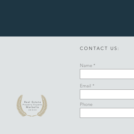
CONTACT US:
Name
Email
Real Estate
Phone
Property Experts
Marbella
*****