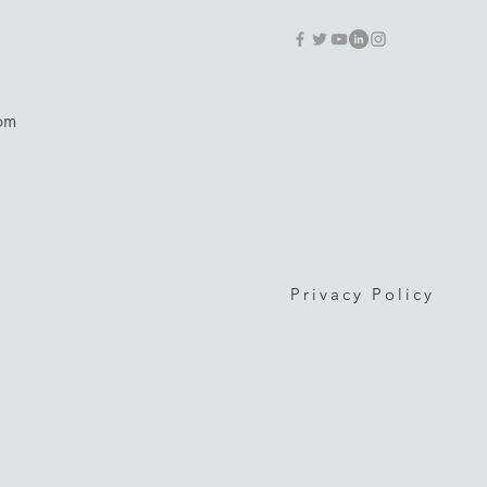
com
Privacy Policy