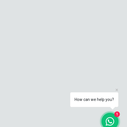
How can we help you?
1