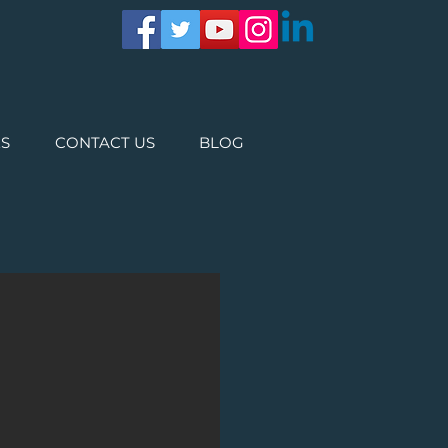
ES
CONTACT US
BLOG