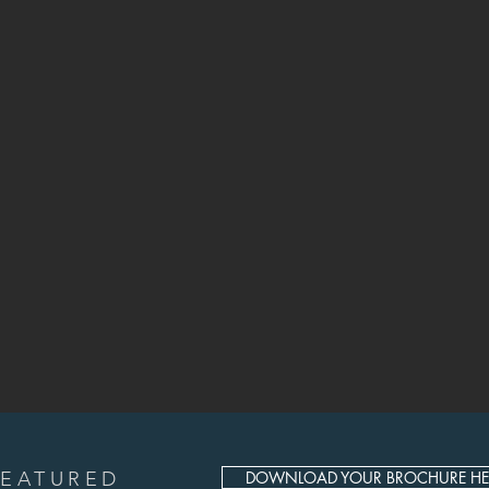
FEATURED
DOWNLOAD YOUR BROCHURE HE