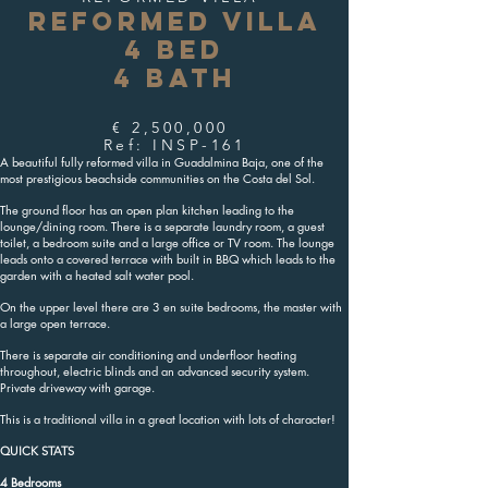
REFORMED VILLA
4 BED
4 BATH
€ 2,500,000
Ref: INSP-161
A beautiful fully reformed villa in Guadalmina Baja, one of the
most prestigious beachside communities on the Costa del Sol.
The ground floor has an open plan kitchen leading to the
lounge/dining room. There is a separate laundry room, a guest
toilet, a bedroom suite and a large office or TV room. The lounge
leads onto a covered terrace with built in BBQ which leads to the
garden with a heated salt water pool.
On the upper level there are 3 en suite bedrooms, the master with
a large open terrace.
There is separate air conditioning and underfloor heating
throughout, electric blinds and an advanced security system.
Private driveway with garage.
This is a traditional villa in a great location with lots of character!
QUICK STATS
4 Bedrooms