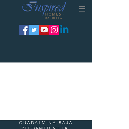
HOMES
MARBELLA
GUADALMINA BAJA
REFORMED VILLA