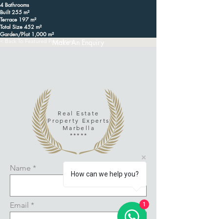
4 Bathrooms
Built 255 m²
Terrace 197 m²
Total Size 452 m²
Garden/Plot 1,000 m²
< Back To Featured Properties
Make An Enquiry
Real Estate
Property Experts
Marbella
*****
Name
How can we help you?
Email
1