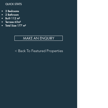
QUICK STATS
2 Bedrooms
2 Bathroom
Built 112 m²
Terrace 65m²
Total Size 177 m²
MAKE AN ENQUIRY
< Back To Featured Properties