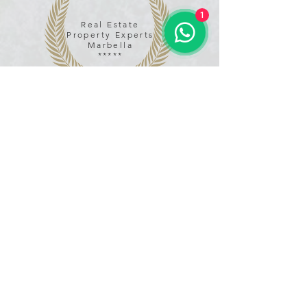
1
Real Estate
Property Experts
Marbella
*****
Name
Email
Phone