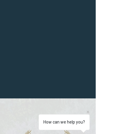
How can we help you?