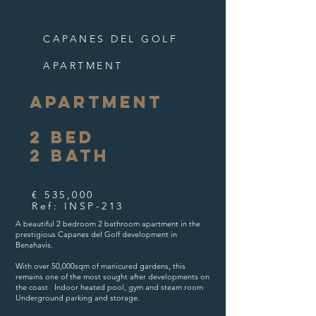
CAPANES DEL GOLF
APARTMENT
APARTMENT
2
BED
2
B
ATH
€ 535,000
Ref: INSP-213
A beautiful 2 bedroom 2 bathroom apartment in the
prestigious Capanes del Golf development in
Benahavis. ​
With over 50,000sqm of manicured gardens, this
remains one of the most sought after developments on
the coast ​ Indoor heated pool, gym and steam room ​
Underground parking and storage.