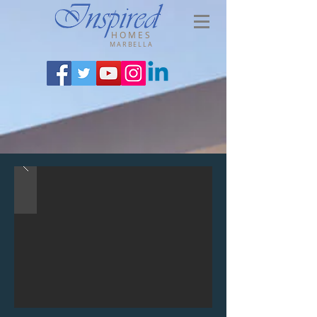
HOMES
MARBELLA