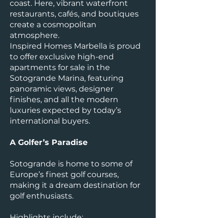
coast. Here, vibrant waterfront
restaurants, cafés, and boutiques
create a cosmopolitan
atmosphere.
Inspired Homes Marbella is proud
to offer exclusive high-end
apartments for sale in the
Sotogrande Marina, featuring
panoramic views, designer
finishes, and all the modern
luxuries expected by today’s
international buyers.
A Golfer’s Paradise
Sotogrande is home to some of
Europe’s finest golf courses,
making it a dream destination for
golf enthusiasts.
Highlights include: