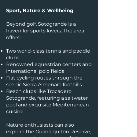
Sport, Nature & Wellbeing
Beyond golf, Sotogrande is a
haven for sports lovers. The area
offers:
Two world-class tennis and paddle
clubs
Renowned equestrian centers and
international polo fields
Flat cycling routes through the
scenic Sierra Almenara foothills
Beach clubs like Trocadero
Sotogrande, featuring a saltwater
pool and exquisite Mediterranean
cuisine
Nature enthusiasts can also
explore the Guadalquitón Reserve,