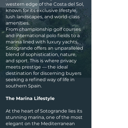
western edge of the Costa del Sol,
known for its exclusive lifestyle,
lush landscapes, and world-class
amenities.
From championship golf courses
and international polo fields to a
marina lined with luxury yachts,
Sotogrande offers an unparalleled
blend of sophistication, nature,
and sport. This is where privacy
meets prestige — the ideal
destination for discerning buyers
seeking a refined way of life in
southern Spain.
The Marina Lifestyle
At the heart of Sotogrande lies its
stunning marina, one of the most
elegant on the Mediterranean