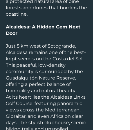
a protected natural area of pine
forests and dunes that borders the
coastline.
Alcaidesa: A Hidden Gem Next
Door
Just 5 km west of Sotogrande,
Alcaidesa remains one of the best-
kept secrets on the Costa del Sol.
This peaceful, low-density
community is surrounded by the
Guadalquitón Nature Reserve,
offering a perfect balance of
tranquility and natural beauty.
At its heart lies the Alcaidesa Links
Golf Course, featuring panoramic
views across the Mediterranean,
Gibraltar, and even Africa on clear
days. The stylish clubhouse, scenic
hiking trails, and unspoiled