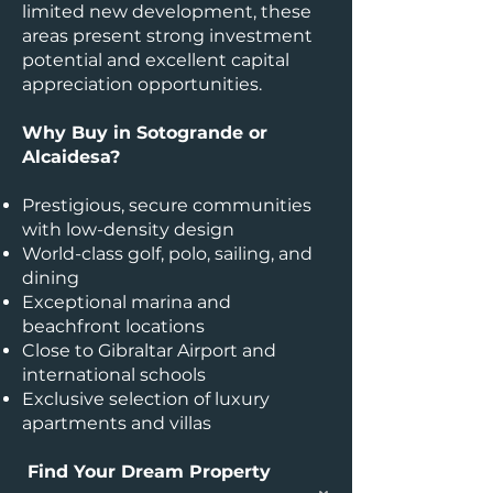
limited new development, these
areas present strong investment
potential and excellent capital
appreciation opportunities.
Why Buy in Sotogrande or
Alcaidesa?
Prestigious, secure communities
with low-density design
World-class golf, polo, sailing, and
dining
Exceptional marina and
beachfront locations
Close to Gibraltar Airport and
international schools
Exclusive selection of luxury
apartments and villas
Find Your Dream Property