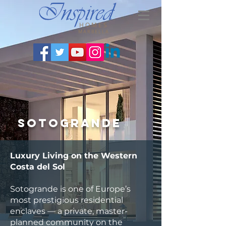
HOMES
MARBELLA
Sotogrande
Luxury Living on the Western
Costa del Sol
Sotogrande is one of Europe’s
most prestigious residential
enclaves — a private, master-
planned community on the