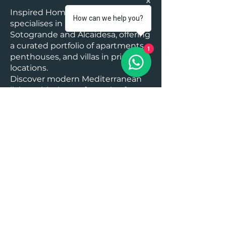
Inspired Homes Marbella
How can we help you?
specialises in luxury real estate in
Sotogrande and Alcaidesa, offering
a curated portfolio of apartments,
1
penthouses, and villas in prime
locations.
Discover modern Mediterranean
living with the perfect mix of
elegance, privacy, and leisure.
Explore our latest Sotogrande and
Alcaidesa properties today and
take the next step toward your
dream home on the Costa del Sol.
Area Facts:
Malaga Airport : 70 mins, Gibraltar
Airport: 15 mins