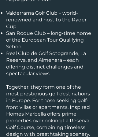
Valderrama Golf Club – world-
renowned and host to the Ryder
Cup
San Roque Club – long-time home
of the European Tour Qualifying
School
Real Club de Golf Sotogrande, La
Reserva, and Almenara – each
offering distinct challenges and
spectacular views
Together, they form one of the
most prestigious golf destinations
in Europe. For those seeking golf-
front villas or apartments, Inspired
Homes Marbella offers prime
properties overlooking La Reserva
Golf Course, combining timeless
design with breathtaking scenery.