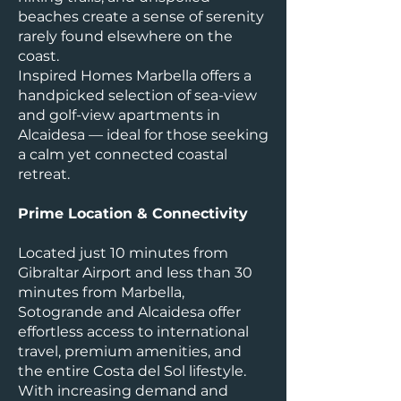
beaches create a sense of serenity
rarely found elsewhere on the
coast.
Inspired Homes Marbella offers a
handpicked selection of sea-view
and golf-view apartments in
Alcaidesa — ideal for those seeking
a calm yet connected coastal
retreat.
Prime Location & Connectivity
Located just 10 minutes from
Gibraltar Airport and less than 30
minutes from Marbella,
Sotogrande and Alcaidesa offer
effortless access to international
travel, premium amenities, and
the entire Costa del Sol lifestyle.
With increasing demand and