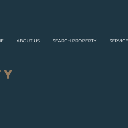
ME
ABOUT US
SEARCH PROPERTY
SERVIC
TY