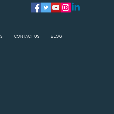
ES
CONTACT US
BLOG