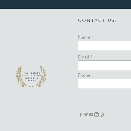
CONTACT US:
Name
Email
Real Estate
Phone
Property Experts
Marbella
*****