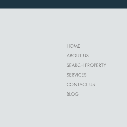
HOME
ABOUT US
SEARCH PROPERTY
SERVICES
CONTACT US
BLOG