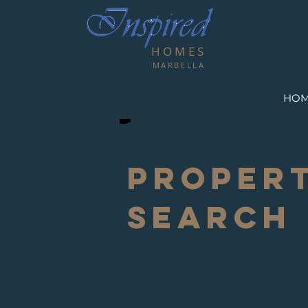
HOMES
MARBELLA
HO
PROPER
SEARCH