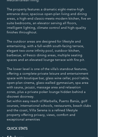
Mediterranean living.
The property features a dramatic eight-metre-high
entrance door, spacious open-plan living and dining
areas, a high-end classic-meets-modern kitchen, five en
suite bedrooms, an elevator serving all floors,
intelligent lighting, climate control and high-quality
finishes throughout.
The outdoor areas are designed for lifestyle and
entertaining, with a full-width south-facing terrace,
elegant two-zone infinity pool, outdoor kitchen,
barbecue, al fresco dining areas, multiple seating
spaces and an elevated lounge terrace with fire pit.
The lower level is one of the villa’s standout features,
offering a complete private leisure and entertainment
space with boutique bar, glass wine cellar, pool table,
open-plan cinema, glass-walled gymnasium, spa ‌area
with sauna, jacuzzi, massage ‌area and ‌relaxation
zones, ‌plus a private ‌poker lounge ‌hidden ‌behind ‌a
‌discreet doorway.
Set ‌within ‌easy ‌reach ‌of ‌Marbella, ‌Puerto ‌Banús, golf
courses, international schools, restaurants, beach ‌clubs
and ‌the coast, ‌Villa Serena is ‌a ‌refined ‌lifestyle
‌property offering ‌privacy, ‌views, ‌comfort ‌and
‌exceptional ‌amenities
QUICK STATS