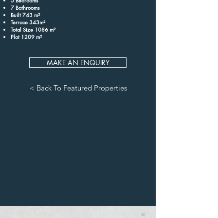
5 Bedrooms
7 Bathrooms
Built 743 m²
Terrace 343m²
Total Size 1086 m²
Plot 1209 m²
MAKE AN ENQUIRY
< Back To Featured Properties