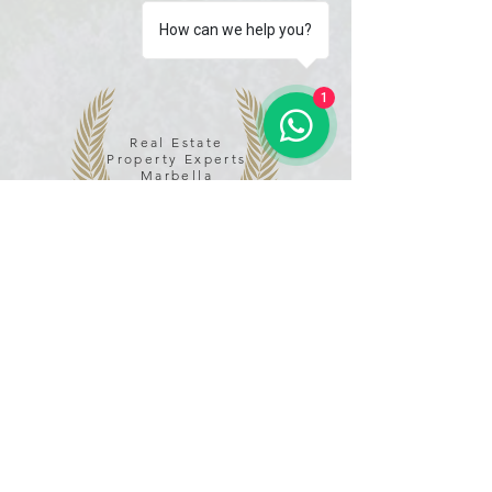
How can we help you?
1
Real Estate
Property Experts
Marbella
*****
Name
Email