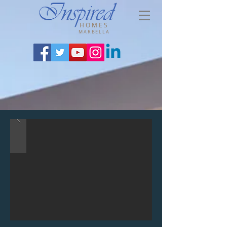
HOMES
MARBELLA