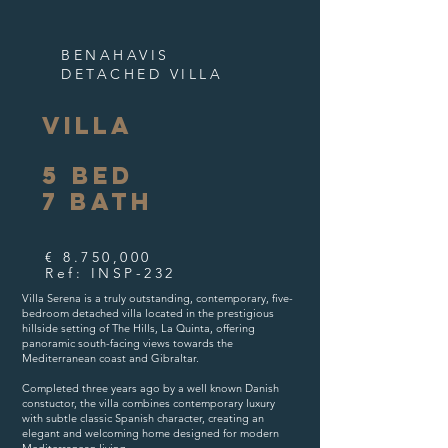
BENAHAVIS
DETACHED VILLA
VILLA
5
BED
7
B
ATH
€ 8.750,000
Ref: INSP-232
Villa Serena is a truly outstanding, contemporary, five-
bedroom detached villa located in the prestigious
hillside setting of The Hills, La Quinta, offering
panoramic south-facing views towards the
Mediterranean coast and Gibraltar.
Completed three years ago by a well known Danish
constuctor, the villa combines contemporary luxury
with subtle classic Spanish character, creating an
elegant and welcoming home designed for modern