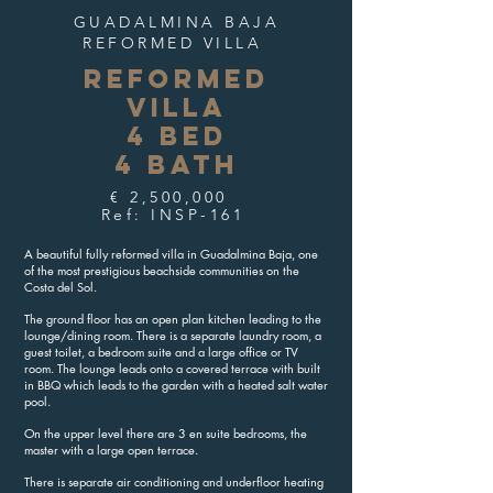
GUADALMINA BAJA
REFORMED VILLA
REFORMED
VILLA
4 BED
4 BATH
€ 2,500,000
Ref: INSP-161
A beautiful fully reformed villa in Guadalmina Baja, one
of the most prestigious beachside communities on the
Costa del Sol.
The ground floor has an open plan kitchen leading to the
lounge/dining room. There is a separate laundry room, a
guest toilet, a bedroom suite and a large office or TV
room. The lounge leads onto a covered terrace with built
in BBQ which leads to the garden with a heated salt water
pool.
On the upper level there are 3 en suite bedrooms, the
master with a large open terrace.
There is separate air conditioning and underfloor heating