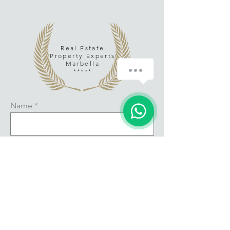
Real Estate
Property Experts
Marbella
*****
Name
Email