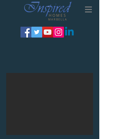
HOMES
MARBELLA