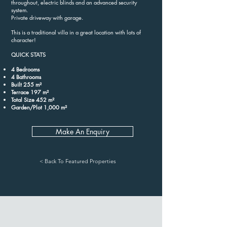
throughout, electric blinds and an advanced security
system.
Private driveway with garage.
This is a traditional villa in a great location with lots of
character!
QUICK STATS
4 Bedrooms
4 Bathrooms
Built 255 m²
Terrace 197 m²
Total Size 452 m²
Garden/Plot 1,000 m²
Make An Enquiry
< Back To Featured Properties