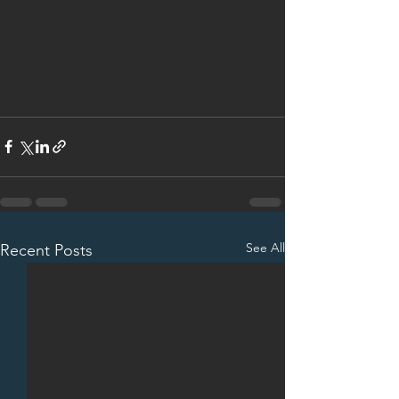
See All
Recent Posts