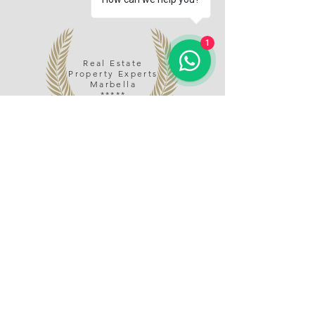
1
Real Estate
Property Experts
Marbella
*****
Name
Email