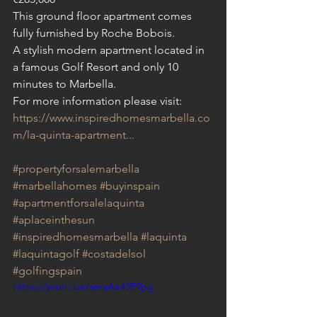
This ground floor apartment comes 
fully furnished by Roche Bobois.
A stylish modern apartment located in 
a famous Golf Resort and only 10 
minutes to Marbella.
For more information please visit: 
https://www.inspiredhomesmarbella.co
m/la-quinta-apartment...
#propertyforsalemarbella
#marbellahomes
#buyinspain
#apartmentforsalelaquinta
#aplaceinthesun
#inspiredhomesmarbella
#laquinta
#laquintagolf
#costadelsol
#golfingspain
https://youtu.be/amaAe43E9pg