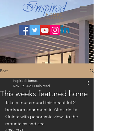
HOMES
MARBELLA
Post
Inspired Homes
Nov 19, 2020
1 min read
This weeks featured home
Take a tour around this beautiful 2 
bedroom apartment in Altos de La 
Quinta with panoramic views to the 
mountains and sea.
€285,000