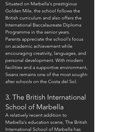
Situated on Marbella's prestigious 
Golden Mile, the school follows the 
British curriculum and also offers the 
International Baccalaureate Diploma 
Programme in the senior years.
Parents appreciate the school's focus 
on academic achievement while 
encouraging creativity, languages, and 
personal development. With modern 
facilities and a supportive environment, 
Swans remains one of the most sought-
after schools on the Costa del Sol.
3. The British International 
School of Marbella
A relatively recent addition to 
Marbella's education scene, The British 
International School of Marbella has 