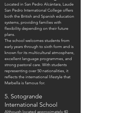
Located in San Pedro Alcántara, Laude 
San Pedro International College offers 
both the British and Spanish education 
systems, providing families with 
flexibility depending on their future 
plans.
The school welcomes students from 
early years through to sixth form and is 
known for its multicultural atmosphere, 
excellent language programmes, and 
strong pastoral care. With students 
representing over 50 nationalities, it 
reflects the international lifestyle that 
Marbella is famous for.
5. Sotogrande 
International School
Although located approximately 40 