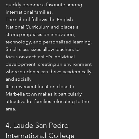
quickly become a favourite among 
international families.
The school follows the English 
National Curriculum and places a 
strong emphasis on innovation, 
technology, and personalised learning. 
Small class sizes allow teachers to 
focus on each child's individual 
development, creating an environment 
where students can thrive academically 
and socially.
Its convenient location close to 
Marbella town makes it particularly 
attractive for families relocating to the 
area.
4. Laude San Pedro 
International College