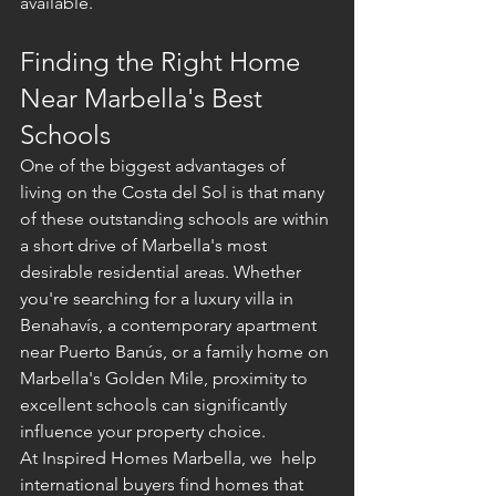
available.
Finding the Right Home 
Near Marbella's Best 
Schools
One of the biggest advantages of 
living on the Costa del Sol is that many 
of these outstanding schools are within 
a short drive of Marbella's most 
desirable residential areas. Whether 
you're searching for a luxury villa in 
Benahavís, a contemporary apartment 
near Puerto Banús, or a family home on 
Marbella's Golden Mile, proximity to 
excellent schools can significantly 
influence your property choice.
At Inspired Homes Marbella, we  help 
international buyers find homes that 