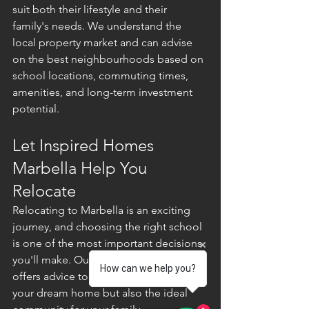
suit both their lifestyle and their 
family's needs. We understand the 
local property market and can advise 
on the best neighbourhoods based on 
school locations, commuting times, 
amenities, and long-term investment 
potential.
Let Inspired Homes 
Marbella Help You 
Relocate
Relocating to Marbella is an exciting 
journey, and choosing the right school 
is one of the most important decisions 
you'll make. Our experienced team 
How can we help you?
offers advice to help you find not only 
your dream home but also the ideal 