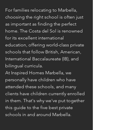
For families relocating to Marbella, 
choosing the right school is often just 
as important as finding the perfect 
home. The Costa del Sol is renowned 
for its excellent international 
education, offering world-class private 
schools that follow British, American, 
International Baccalaureate (IB), and 
bilingual curricula.
At Inspired Homes Marbella, we 
personally have children who have 
attended these schools, and many 
clients have children currently enrolled 
in them. That's why we've put together 
this guide to the five best private 
schools in and around Marbella.