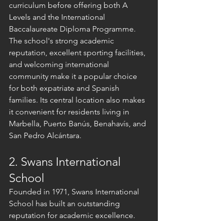
curriculum before offering both A 
Levels and the International 
Baccalaureate Diploma Programme.
The school's strong academic 
reputation, excellent sporting facilities, 
and welcoming international 
community make it a popular choice 
for both expatriate and Spanish 
families. Its central location also makes 
it convenient for residents living in 
Marbella, Puerto Banús, Benahavís, and 
San Pedro Alcántara.
2. Swans International 
School
Founded in 1971, Swans International 
School has built an outstanding 
reputation for academic excellence. 