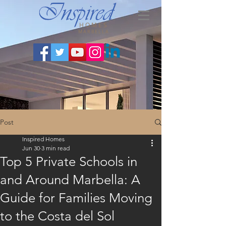
HOMES
MARBELLA
Post
Inspired Homes
Jun 30
3 min read
Top 5 Private Schools in
and Around Marbella: A
Guide for Families Moving
to the Costa del Sol