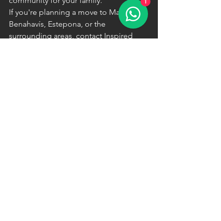
community for your family.
1
If you're planning a move to Marbella, 
Benahavís, Estepona, or the 
surrounding areas, contact Inspired 
Homes Marbella today. We'll help you 
discover exceptional properties in 
locations that perfectly complement 
your family's lifestyle and educational 
priorities.
See All
Recent Posts