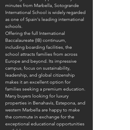
minutes from Marbella, Sotogrande 
International School is widely regarded 
as one of Spain's leading international 
schools.
Offering the full International 
Baccalaureate (IB) continuum, 
including boarding facilities, the 
school attracts families from across 
Europe and beyond. Its impressive 
campus, focus on sustainability, 
leadership, and global citizenship 
makes it an excellent option for 
families seeking a premium education.
Many buyers looking for luxury 
properties in Benahavís, Estepona, and 
western Marbella are happy to make 
the commute in exchange for the 
exceptional educational opportunities 