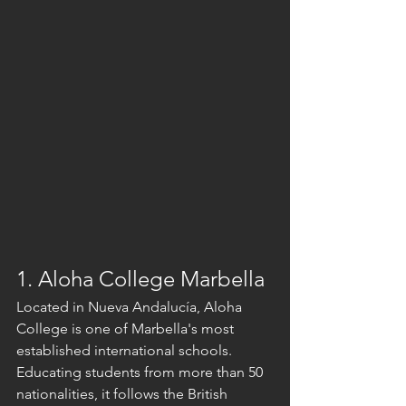
1. Aloha College Marbella
Located in Nueva Andalucía, Aloha 
College is one of Marbella's most 
established international schools. 
Educating students from more than 50 
nationalities, it follows the British 