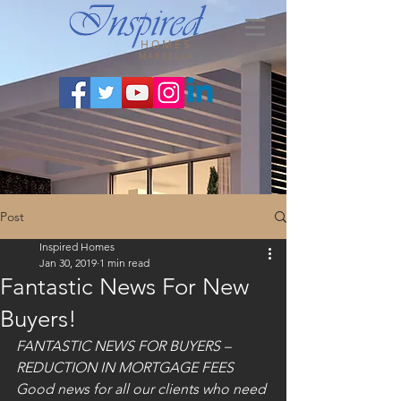
HOMES
MARBELLA
Post
Inspired Homes
Jan 30, 2019
1 min read
Fantastic News For New
Buyers!
FANTASTIC NEWS FOR BUYERS – 
REDUCTION IN MORTGAGE FEES
Good news for all our clients who need 