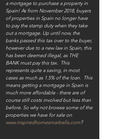
a mortgage to purchase a property in 
Spain! As from November 2018, buyers 
of properties in Spain no longer have 
to pay the stamp duty when they take 
out a mortgage. Up until now, the 
banks passed this tax over to the buyer, 
however due to a new law in Spain, this 
has been deemed illegal, as THE 
BANK must pay this tax.  This 
represents quite a saving, in most 
cases as much as 1.5% of the loan.  This 
means getting a mortgage in Spain is 
much more affordable - there are of 
course still costs involved but less than 
before. So why not browse some of the 
properties we have for sale on 
www.inspiredhomesmarbella.com
?  