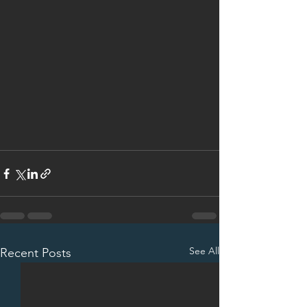
See All
Recent Posts